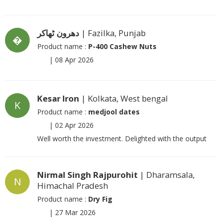
دھرون ٹھاکر
| Fazilka, Punjab
�
Product name :
P-400 Cashew Nuts
|
08 Apr 2026
Kesar Iron
| Kolkata, West bengal
K
Product name :
medjool dates
|
02 Apr 2026
Well worth the investment. Delighted with the output
Nirmal Singh Rajpurohit
| Dharamsala,
N
Himachal Pradesh
Product name :
Dry Fig
|
27 Mar 2026