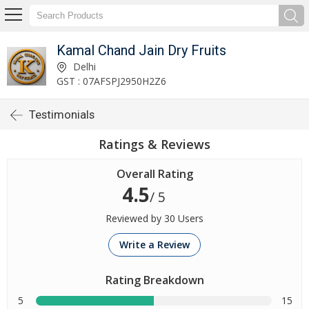
Kamal Chand Jain Dry Fruits
Delhi
GST : 07AFSPJ2950H2Z6
Testimonials
Ratings & Reviews
Overall Rating
4.5
/ 5
Reviewed by 30 Users
Write a Review
Rating Breakdown
5
15