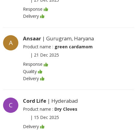
Response
Delivery
Ansaar
| Gurugram, Haryana
A
Product name :
green cardamom
|
21 Dec 2025
Response
Quality
Delivery
Cord Life
| Hyderabad
C
Product name :
Dry Cloves
|
15 Dec 2025
Delivery