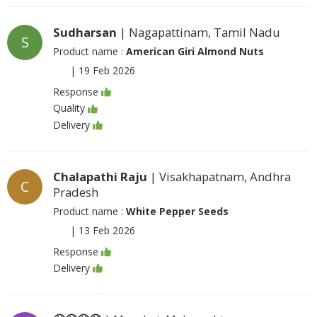
Sudharsan
| Nagapattinam, Tamil Nadu
S
Product name :
American Giri Almond Nuts
|
19 Feb 2026
Response
Quality
Delivery
Chalapathi Raju
| Visakhapatnam, Andhra
C
Pradesh
Product name :
White Pepper Seeds
|
13 Feb 2026
Response
Delivery