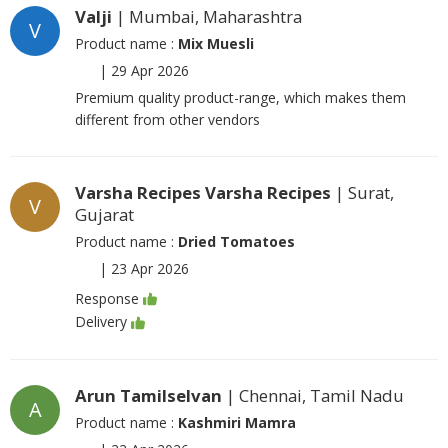
Valji
| Mumbai, Maharashtra
V
Product name :
Mix Muesli
|
29 Apr 2026
Premium quality product-range, which makes them
different from other vendors
Varsha Recipes Varsha Recipes
| Surat,
V
Gujarat
Product name :
Dried Tomatoes
|
23 Apr 2026
Response
Delivery
Arun Tamilselvan
| Chennai, Tamil Nadu
A
Product name :
Kashmiri Mamra