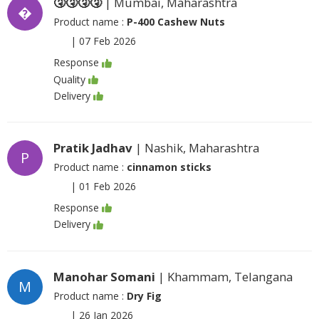
🤧🤧🤧🤧
| Mumbai, Maharashtra
�
Product name :
P-400 Cashew Nuts
|
07 Feb 2026
Response
Quality
Delivery
Pratik Jadhav
| Nashik, Maharashtra
P
Product name :
cinnamon sticks
|
01 Feb 2026
Response
Delivery
Manohar Somani
| Khammam, Telangana
M
Product name :
Dry Fig
|
26 Jan 2026