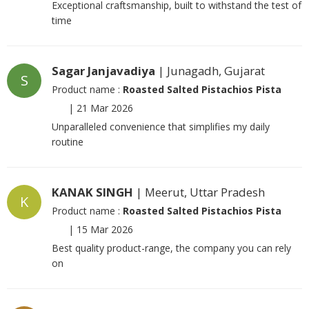
Exceptional craftsmanship, built to withstand the test of
time
Sagar Janjavadiya
| Junagadh, Gujarat
S
Product name :
Roasted Salted Pistachios Pista
|
21 Mar 2026
Unparalleled convenience that simplifies my daily
routine
KANAK SINGH
| Meerut, Uttar Pradesh
K
Product name :
Roasted Salted Pistachios Pista
|
15 Mar 2026
Best quality product-range, the company you can rely
on