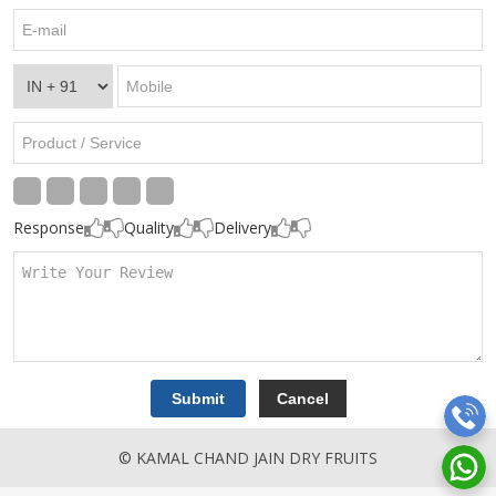
Response
Quality
Delivery
© KAMAL CHAND JAIN DRY FRUITS