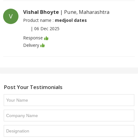
Vishal Bhoyte
| Pune, Maharashtra
V
Product name :
medjool dates
|
06 Dec 2025
Response
Delivery
Post Your Testimonials