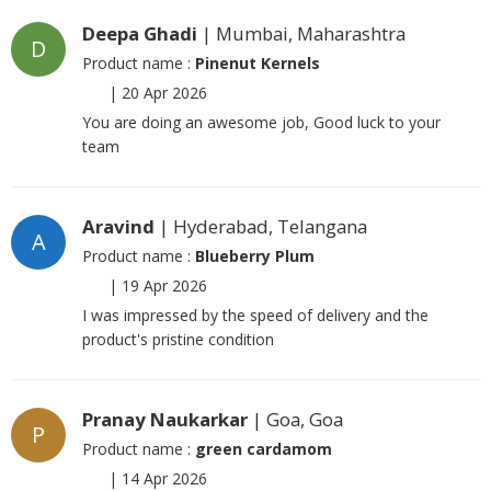
Deepa Ghadi
| Mumbai, Maharashtra
D
Product name :
Pinenut Kernels
|
20 Apr 2026
You are doing an awesome job, Good luck to your
team
Aravind
| Hyderabad, Telangana
A
Product name :
Blueberry Plum
|
19 Apr 2026
I was impressed by the speed of delivery and the
product's pristine condition
Pranay Naukarkar
| Goa, Goa
P
Product name :
green cardamom
|
14 Apr 2026