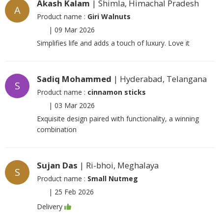
Akash Kalam
| Shimla, Himachal Pradesh
A
Product name :
Giri Walnuts
|
09 Mar 2026
Simplifies life and adds a touch of luxury. Love it
Sadiq Mohammed
| Hyderabad, Telangana
S
Product name :
cinnamon sticks
|
03 Mar 2026
Exquisite design paired with functionality, a winning
combination
Sujan Das
| Ri-bhoi, Meghalaya
S
Product name :
Small Nutmeg
|
25 Feb 2026
Delivery