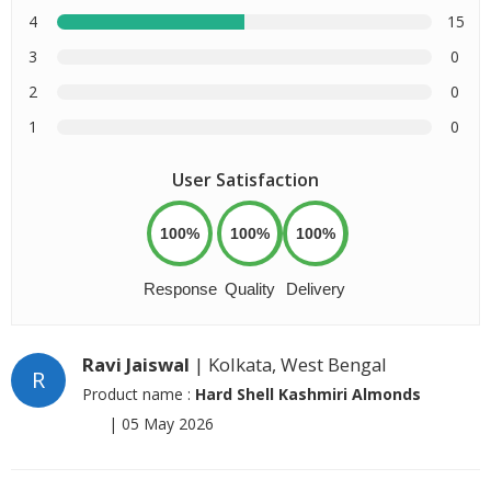
4
15
3
0
2
0
1
0
User Satisfaction
100%
100%
100%
Response
Quality
Delivery
Ravi Jaiswal
| Kolkata, West Bengal
R
Product name :
Hard Shell Kashmiri Almonds
|
05 May 2026