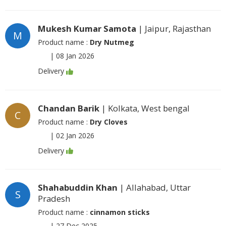
Mukesh Kumar Samota
| Jaipur, Rajasthan
M
Product name :
Dry Nutmeg
|
08 Jan 2026
Delivery
Chandan Barik
| Kolkata, West bengal
C
Product name :
Dry Cloves
|
02 Jan 2026
Delivery
Shahabuddin Khan
| Allahabad, Uttar
S
Pradesh
Product name :
cinnamon sticks
|
27 Dec 2025