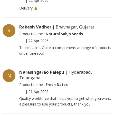
|
22 Apr 2026
Delivery
Rakesh Vadher
| Bhavnagar, Gujarat
R
Product name :
Natural Sabja Seeds
|
22 Apr 2026
Thanks a lot, Quite a comprehensive range of products
under one roof
Narasingarao Palepu
| Hyderabad,
N
Telangana
Product name :
Fresh Dates
|
21 Apr 2026
Quality workforce that helps you to get what you want,
a pleasure to use your products, thank you