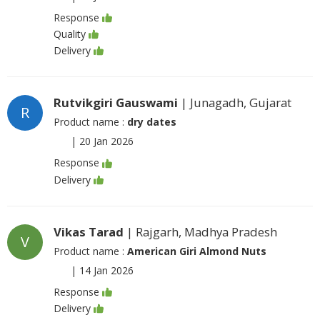
Response
Quality
Delivery
Rutvikgiri Gauswami
| Junagadh, Gujarat
R
Product name :
dry dates
|
20 Jan 2026
Response
Delivery
Vikas Tarad
| Rajgarh, Madhya Pradesh
V
Product name :
American Giri Almond Nuts
|
14 Jan 2026
Response
Delivery