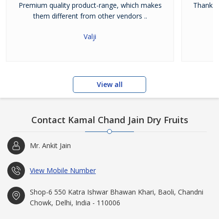
Premium quality product-range, which makes
Thanks 
them different from other vendors ..
Valji
View all
Contact Kamal Chand Jain Dry Fruits
Mr. Ankit Jain
View Mobile Number
Shop-6 550 Katra Ishwar Bhawan Khari, Baoli, Chandni
Chowk, Delhi, India - 110006