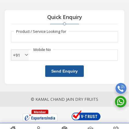
Quick Enquiry
Product / Service Looking for
Mobile No
+91
Send Enquiry
© KAMAL CHAND JAIN DRY FRUITS