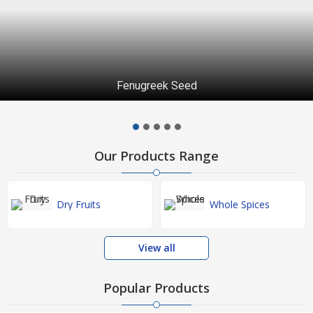
Fenugreek Seed
Our Products Range
Dry Fruits
Whole Spices
View all
Popular Products