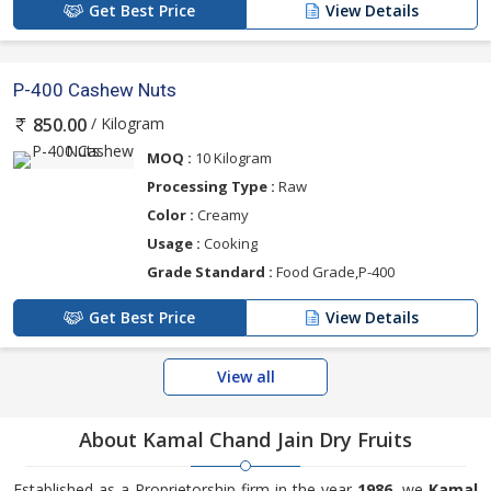
Get Best Price
View Details
P-400 Cashew Nuts
/ Kilogram
850.00
MOQ :
10 Kilogram
Processing Type :
Raw
Color :
Creamy
Usage :
Cooking
Grade Standard :
Food Grade,P-400
Get Best Price
View Details
View all
About Kamal Chand Jain Dry Fruits
Established as a Proprietorship firm in the year
1986
, we
Kamal