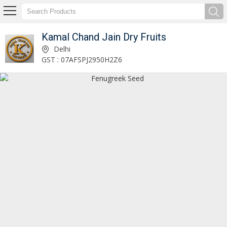
Kamal Chand Jain Dry Fruits
Dry Dates Supplier
Delhi
GST : 07AFSPJ2950H2Z6