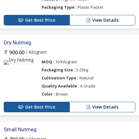
Packaging Type :
Plastic Packet
Get Best Price
View Details
Dry Nutmeg
/ Kilogram
900.00
MOQ :
10 Kilogram
Packaging Size :
5-25kg
Cultivation Type :
Natural
Quality Available :
A Grade
Color :
Brown
Get Best Price
View Details
Small Nutmeg
/ Kilogram