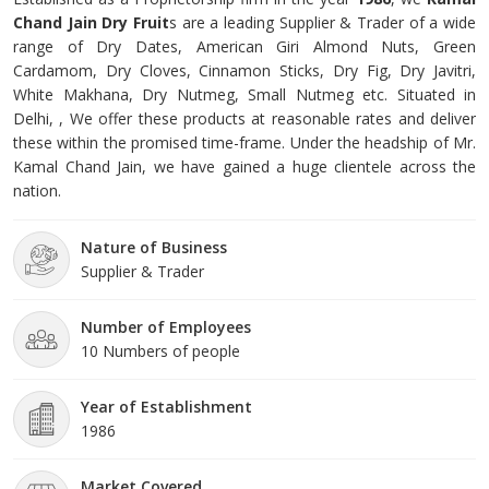
Chand Jain Dry Fruit
s are a leading Supplier & Trader of a wide
range of Dry Dates, American Giri Almond Nuts, Green
Cardamom, Dry Cloves, Cinnamon Sticks, Dry Fig, Dry Javitri,
White Makhana, Dry Nutmeg, Small Nutmeg etc. Situated in
Delhi, , We offer these products at reasonable rates and deliver
these within the promised time-frame. Under the headship of Mr.
Kamal Chand Jain, we have gained a huge clientele across the
nation.
Nature of Business
Supplier & Trader
Number of Employees
10 Numbers of people
Year of Establishment
1986
Market Covered