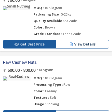
700.00
MOQ :
10 Kilogram
Packaging Size :
5-25kg
Quality Available :
A Grade
Color :
Brown
Grade Standard :
Food Grade
Get Best Price
View Details
Raw Cashew Nuts
/ Kilogram
600.00 - 800.00
MOQ :
10 Kilogram
Processing Type :
Raw
Color :
Creamy
Texture :
Soft
Usage :
Cooking