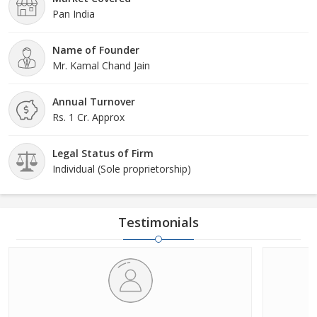
Pan India
Name of Founder
Mr. Kamal Chand Jain
Annual Turnover
Rs. 1 Cr. Approx
Legal Status of Firm
Individual (Sole proprietorship)
Testimonials