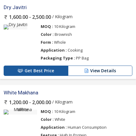
Dry Javitri
/ Kilogram
1,600.00 - 2,500.00
MOQ :
10 Kilogram
Color :
Brownish
Form :
Whole
Application :
Cooking
Packaging Type :
PP Bag
Get Best Price
View Details
White Makhana
/ Kilogram
1,200.00 - 2,000.00
MOQ :
10 Kilogram
Color :
White
Application :
Human Consumption
Feature :
High In Protein