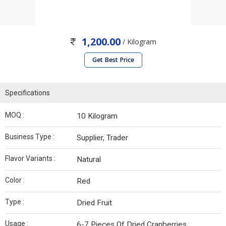
1,200.00
/ Kilogram
Get Best Price
Specifications
MOQ :
10 Kilogram
Business Type :
Supplier, Trader
Flavor Variants :
Natural
Color :
Red
Type :
Dried Fruit
Usage :
6-7 Pieces Of Dried Cranberries