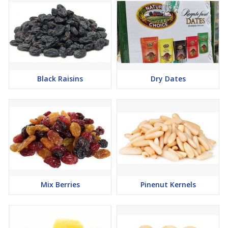
Black Raisins
Dry Dates
Mix Berries
Pinenut Kernels