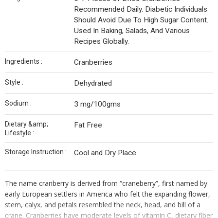
Recommended Daily. Diabetic Individuals
Should Avoid Due To High Sugar Content.
Used In Baking, Salads, And Various
Recipes Globally.
Ingredients :
Cranberries
Style :
Dehydrated
Sodium :
3 mg/100gms
Dietary &amp;
Fat Free
Lifestyle :
Storage Instruction :
Cool and Dry Place
The name cranberry is derived from “craneberry”, first named by
early European settlers in
America who felt the expanding flower,
stem, calyx, and petals resembled the neck, head, and bill of a
crane. Cranberries have moderate levels of vitamin C, dietary fiber