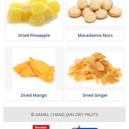
Dried Pineapple
Macadamia Nuts
Dried Mango
Dried Ginger
© KAMAL CHAND JAIN DRY FRUITS