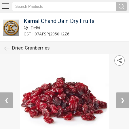
Kamal Chand Jain Dry Fruits
Delhi
GST : 07AFSPJ2950H2Z6
Dried Cranberries
❮
❯