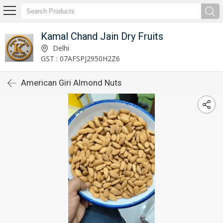
Kamal Chand Jain Dry Fruits
Delhi
GST : 07AFSPJ2950H2Z6
American Giri Almond Nuts