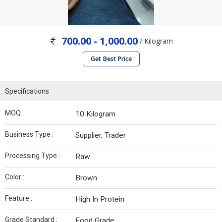
700.00 - 1,000.00
/ Kilogram
Get Best Price
Specifications
MOQ :
10 Kilogram
Business Type :
Supplier, Trader
Processing Type :
Raw
Color :
Brown
Feature :
High In Protein
Grade Standard :
Food Grade