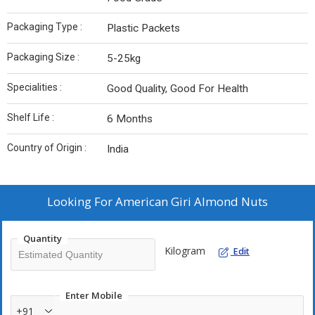
Packaging Type :
Plastic Packets
Packaging Size :
5-25kg
Specialities :
Good Quality, Good For Health
Shelf Life :
6 Months
Country of Origin :
India
Looking For
American Giri Almond Nuts
Quantity
Kilogram
Edit
Enter Mobile
+91