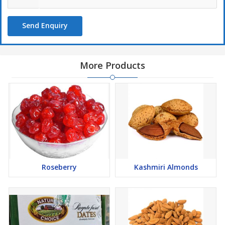
Send Enquiry
More Products
Roseberry
Kashmiri Almonds