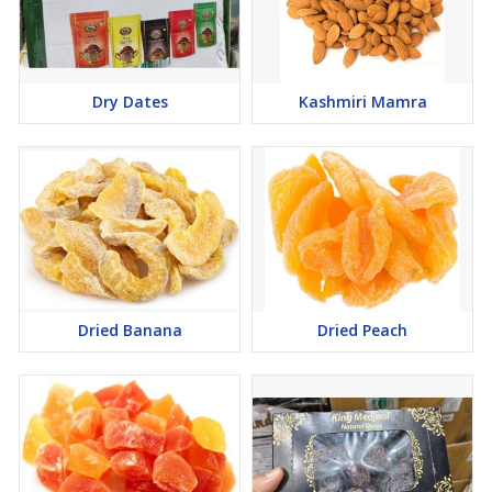
Dry Dates
Kashmiri Mamra
Dried Banana
Dried Peach