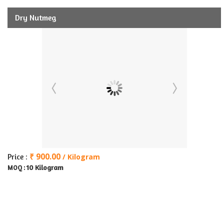
Dry Nutmeg
₹ 900.00
Price :
/ Kilogram
10 Kilogram
MOQ :