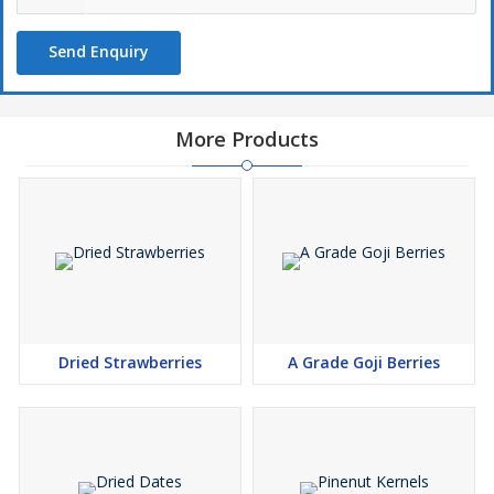
Send Enquiry
More Products
Dried Strawberries
A Grade Goji Berries