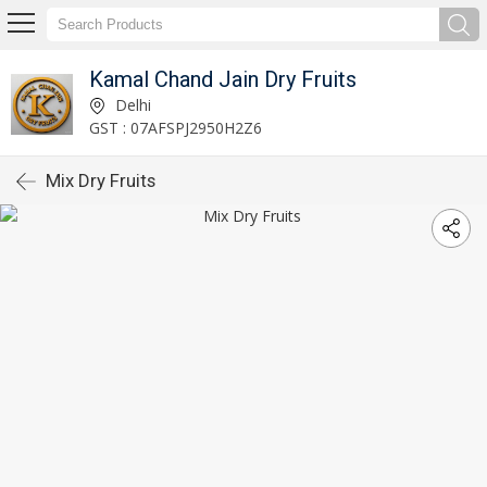
Kamal Chand Jain Dry Fruits
Delhi
GST : 07AFSPJ2950H2Z6
Mix Dry Fruits