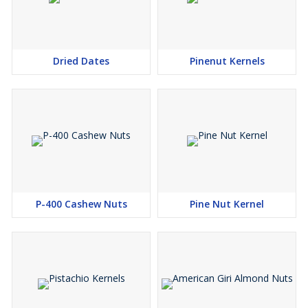
Dried Dates
Pinenut Kernels
P-400 Cashew Nuts
Pine Nut Kernel