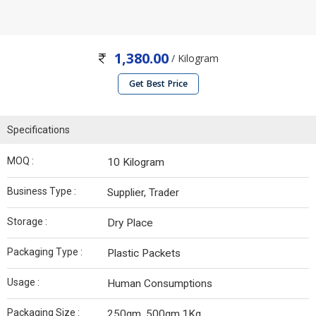
1,380.00
/ Kilogram
Get Best Price
Specifications
MOQ :
10 Kilogram
Business Type :
Supplier, Trader
Storage :
Dry Place
Packaging Type :
Plastic Packets
Usage :
Human Consumptions
Packaging Size :
250gm, 500gm,1Kg