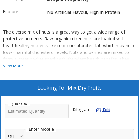
Feature :
No Artificial Flavour, High In Protein
The diverse mix of nuts is a great way to get a wide range of
protective nutrients. Raw organic mixed nuts are loaded with
heart healthy nutrients like monounsaturated fat, which may help
lower harmful cholesterol levels. Nuts and berries are mixed to
form a great pocket snack with abundant health benefits. They
can be consumed all day long in limited amounts, however the
View More...
ideal time to consume them remains the morning breakfast. Dry
fruit mix is a rich mix of walnuts, almonds, figs, berries, apricots,
etc to form a delightful mouth watering healthy combination.
Looking For
Mix Dry Fruits
Being abundantly rich in antioxidants, dry fruit mix offers a vast
number of health benefits, and since there is so much different
Quantity
varieties of nuts packed inside one pack, your taste buds will
Kilogram
Edit
never get bored.
Enter Mobile
+91