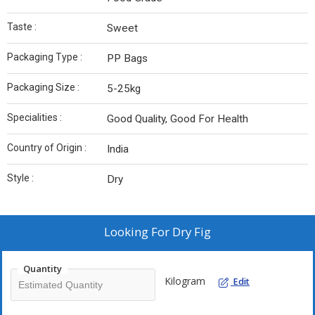
Taste :
Sweet
Packaging Type :
PP Bags
Packaging Size :
5-25kg
Specialities :
Good Quality, Good For Health
Country of Origin :
India
Style :
Dry
Looking For
Dry Fig
Quantity
Kilogram
Edit