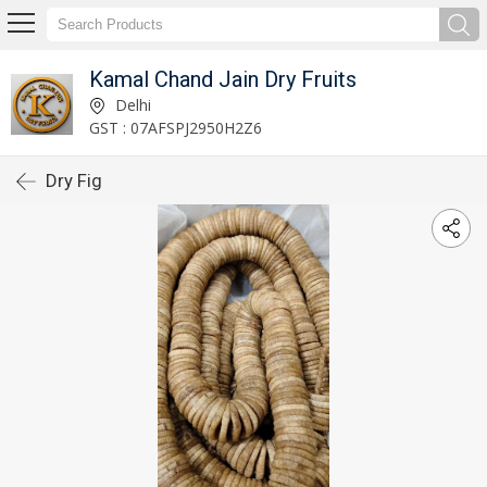
Kamal Chand Jain Dry Fruits
Delhi
GST : 07AFSPJ2950H2Z6
Dry Fig