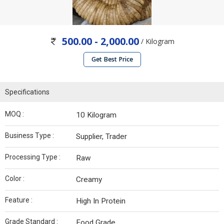
500.00 - 2,000.00
/ Kilogram
Get Best Price
Specifications
MOQ :
10 Kilogram
Business Type :
Supplier, Trader
Processing Type :
Raw
Color :
Creamy
Feature :
High In Protein
Grade Standard :
Food Grade