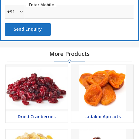
Enter Mobile
+91
Send Enquiry
More Products
Dried Cranberries
Ladakhi Apricots