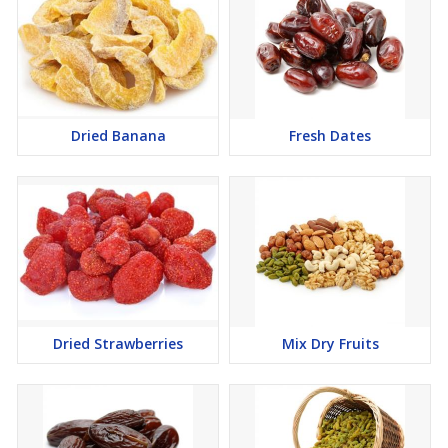
Dried Banana
Fresh Dates
Dried Strawberries
Mix Dry Fruits