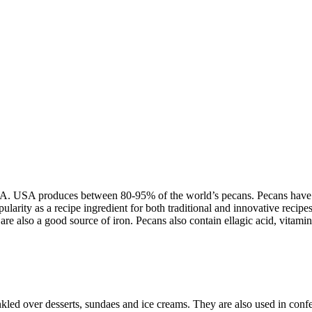
. USA produces between 80-95% of the world’s pecans. Pecans have a dis
ularity as a recipe ingredient for both traditional and innovative recip
are also a good source of iron. Pecans also contain ellagic acid, vitami
kled over desserts, sundaes and ice creams. They are also used in confec