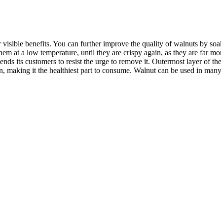
r visible benefits. You can further improve the quality of walnuts by so
hem at a low temperature, until they are crispy again, as they are far
ds its customers to resist the urge to remove it. Outermost layer of the
n, making it the healthiest part to consume.
Walnut can be used in many 