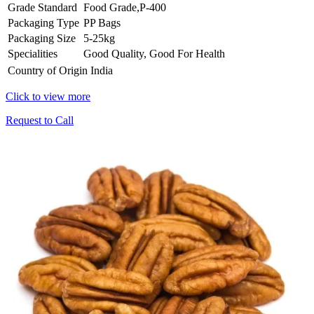
Grade Standard
Food Grade,P-400
Packaging Type
PP Bags
Packaging Size
5-25kg
Specialities
Good Quality, Good For Health
Country of Origin
India
Click to view more
Request to Call