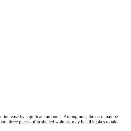
d increase by significant amounts. Among nuts, the case may be
t three pieces of in shelled walnuts, may be all it takes to take