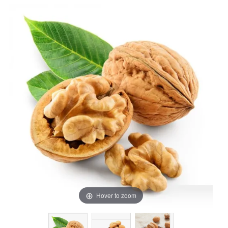
Hover to zoom