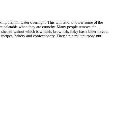
aking them in water overnight. This will tend to lower some of the
 more palatable when they are crunchy. Many people remove the
 shelled walnut which is whitish, brownish, flaky has a bitter flavour
recipes, bakery and confectionery. They are a multipurpose nut.