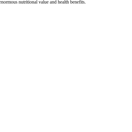
enormous nutritional value and health benefits.