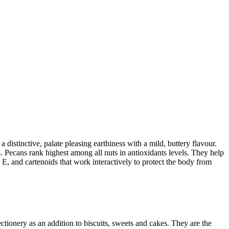
tinctive, palate pleasing earthiness with a mild, buttery flavour.
es. Pecans rank highest among all nuts in antioxidants levels. They help
n E, and cartenoids that work interactively to protect the body from
tionery as an addition to biscuits, sweets and cakes. They are the