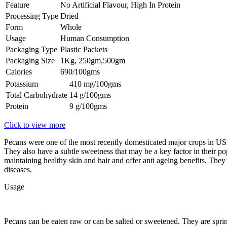
Feature
No Artificial Flavour, High In Protein
Processing Type
Dried
Form
Whole
Usage
Human Consumption
Packaging Type
Plastic Packets
Packaging Size
1Kg, 250gm,500gm
Calories
690/100gms
Potassium
410 mg/100gms
Total Carbohydrate
14 g/100gms
Protein
9 g/100gms
Click to view more
Pecans were one of the most recently domesticated major crops in USA
They also have a subtle sweetness that may be a key factor in their pop
maintaining healthy skin and hair and offer anti ageing benefits. They 
diseases.
Usage
Pecans can be eaten raw or can be salted or sweetened. They are sprin