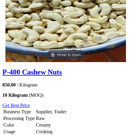
Hover to zoom
P-400 Cashew Nuts
850.00
/ Kilogram
10 Kilogram
(MOQ)
Get Best Price
Business Type
Supplier, Trader
Processing Type
Raw
Color
Creamy
Usage
Cooking