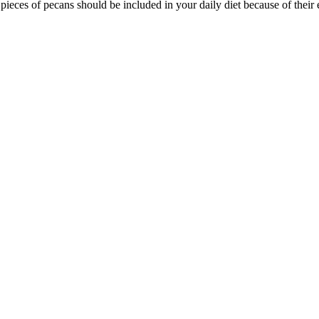
pieces of pecans should be included in your daily diet because of their 