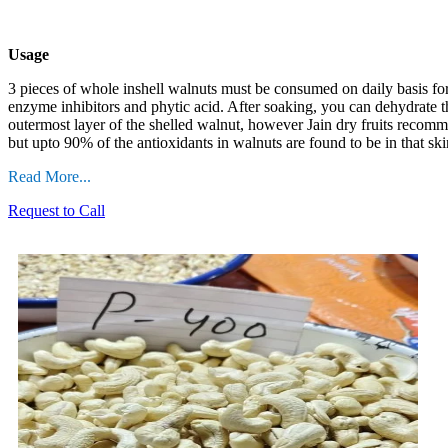
Usage
3 pieces of whole inshell walnuts must be consumed on daily
basis fo
enzyme inhibitors and phytic acid. After soaking, you can dehydrate t
outermost layer of the shelled walnut, however Jain dry fruits recommen
but upto 90% of the antioxidants in walnuts are found to be in that ski
Read More...
Request to Call