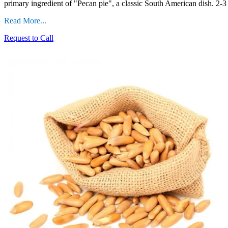
primary ingredient of "Pecan pie", a classic South American dish. 2-3 
Read More...
Request to Call