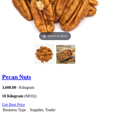
Hover to zoom
Pecan Nuts
3,600.00
/ Kilogram
10 Kilogram
(MOQ)
Get Best Price
Business Type
Supplier, Trader