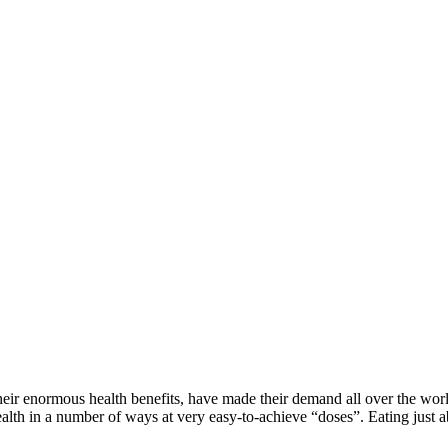
ir enormous health benefits, have made their demand all over the worl
th in a number of ways at very easy-to-achieve “doses”. Eating just abou