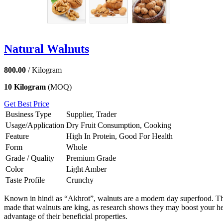
Natural Walnuts
800.00
/ Kilogram
10 Kilogram
(MOQ)
Get Best Price
Business Type
Supplier, Trader
Usage/Application
Dry Fruit Consumption, Cooking
Feature
High In Protein, Good For Health
Form
Whole
Grade / Quality
Premium Grade
Color
Light Amber
Taste Profile
Crunchy
Known in hindi as “Akhrot”, walnuts are a modern day superfood. The
made that walnuts are king, as research shows they may boost your heal
advantage of their beneficial properties.