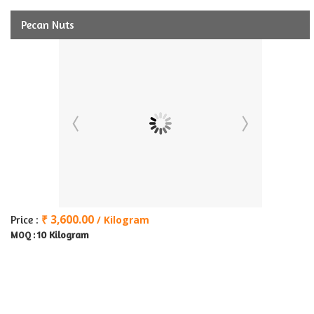
Pecan Nuts
₹ 3,600.00
Price :
/ Kilogram
10 Kilogram
MOQ :