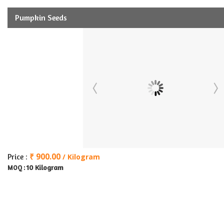
Pumpkin Seeds
₹ 900.00
Price :
/ Kilogram
10 Kilogram
MOQ :