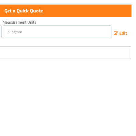
Get a Quick Quote
Measurement Units
Edit