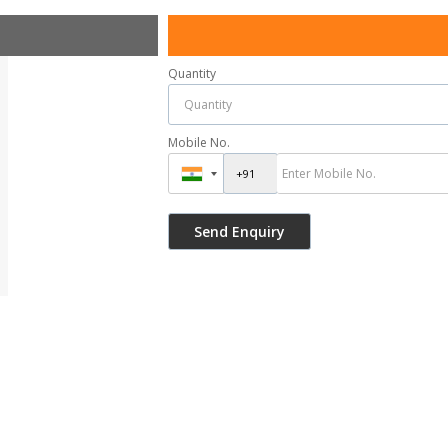
Quantity
Mobile No.