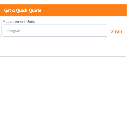
Get a Quick Quote
Measurement Units
Edit