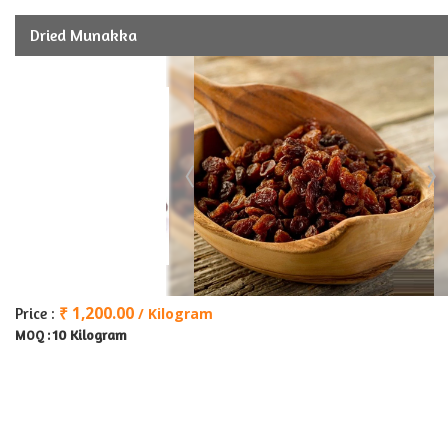
Dried Munakka
₹ 1,200.00
Price :
/ Kilogram
10 Kilogram
MOQ :