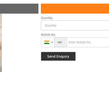
Quantity
Mobile No.