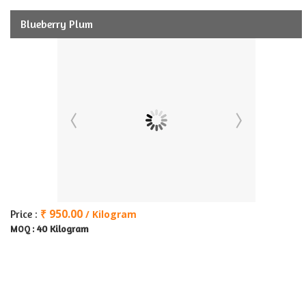
Blueberry Plum
₹ 950.00
Price :
/ Kilogram
40 Kilogram
MOQ :